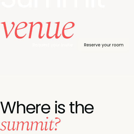
venue
Request your invite
Reserve your room
Where is the
summit?