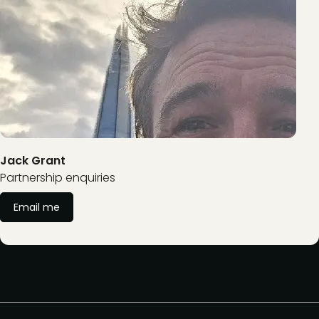
Jack Grant
Partnership enquiries
Email me