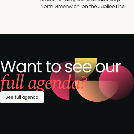
'North Greenwich' on the Jubilee Line.
Want to see our
full agenda?
See full agenda