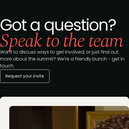
Got a question?
Speak to the team
Want to discuss ways to get involved, or just find out
more about the summit? We're a friendly bunch - get in
touch.
Request your invite