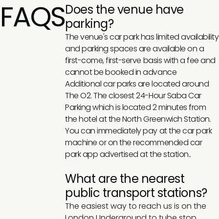
FAQS
Does the venue have
parking?
The venue's car park has limited availability
and parking spaces are available on a
first-come, first-serve basis with a fee and
cannot be booked in advance
Additional car parks are located around
The O2. The closest 24-Hour Saba Car
Parking which is located 2 minutes from
the hotel at the North Greenwich Station.
You can immediately pay at the car park
machine or on the recommended car
park app advertised at the station..
What are the nearest
public transport stations?
The easiest way to reach us is on the
London Underground to tube stop