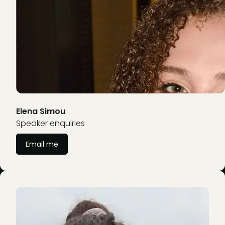
Elena Simou
Speaker enquiries
Email me