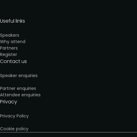
Useful links
Speakers
Why attend
Partners
Register
Contact us
Speaker enquiries
Partner enquiries
Attendee enquiries
Privacy
Privacy Policy
Cookie policy