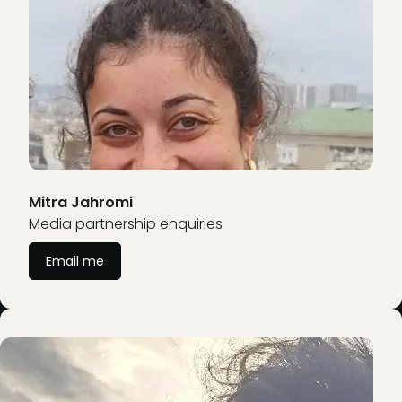
Mitra Jahromi
Media partnership enquiries
Email me