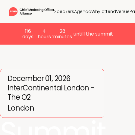
Speakers
Agenda
Why attend
Venue
Pa
116
4
28
untill the summit
days :
: hours :
minutes
December 01, 2026
InterContinental London -
The O2
London
Summit