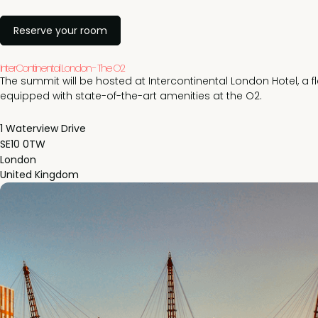
Reserve your room
InterContinental London - The O2
The summit will be hosted at Intercontinental London Hotel, a f
equipped with state-of-the-art amenities at the O2.
1 Waterview Drive
SE10 0TW
London
United Kingdom