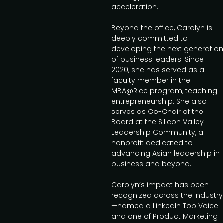
acceleration.
Beyond the office, Carolyn is
deeply committed to
developing the next generation
of business leaders. Since
2020, she has served as a
faculty member in the
MBA@Rice program, teaching
entrepreneurship. She also
serves as Co-Chair of the
Board at the Silicon Valley
Leadership Community, a
nonprofit dedicated to
advancing Asian leadership in
business and beyond.
Carolyn’s impact has been
recognized across the industry
—named a LinkedIn Top Voice
and one of Product Marketing