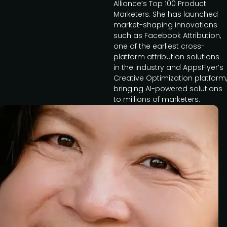
Alliance’s Top 100 Product
Marketers. She has launched
market-shaping innovations
such as Facebook Attribution,
one of the earliest cross-
platform attribution solutions
in the industry and AppsFlyer’s
Creative Optimization platform,
bringing AI-powered solutions
to millions of marketers.