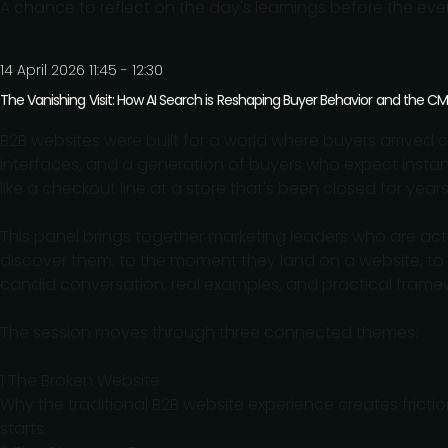
A chance to reflect on the day's learnings before the eve
14 April 2026 11:45 - 12:30
The Vanishing Visit: How AI Search is Reshaping Buyer Behavior and the C
B2B websites were built for a world where buyers arrived c
interfaces, and a generation of buyers who expect insta
like a checkout line at a store that's been closed for years
This panel brings together marketing leaders who are acti
discover them, to the moment they land on a website, t
candid conversation, real examples, and practical frame
The session moves through three connected themes:
1 The Broken Website
Why the traditional B2B website experience creates fricti
starts.