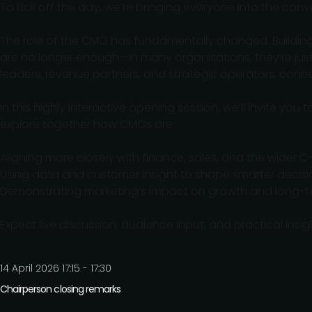
To kick off the day, we’re bringing everyone into the conv
The role of the CMO has fundamentally changed. Building
are no longer enough—in many organisations, they’re jus
leaders, revenue partners, and strategic operators, conn
In this highly interactive opening session, we’ll invite yo
explore together how CMOs are:
Aligning more closely with finance, sales, and the wider C
Using data and customer insight to shape smarter decisi
Demonstrating marketing’s impact on growth and long-t
Expect live discussion, audience input, and practical ins
14 April 2026 17:15 - 17:30
Chairperson closing remarks