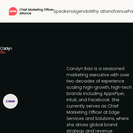
Speakers
Agenda
Why attend
Venue
Pa
Carolyn
Bao
Carolyn Bao is a seasoned
marketing executive with over
two decades of experience
scaling high-growth, high-tech
brands including AppsFlyer,
Intuit, and Facebook. She
currently serves as Chief
Marketing Officer at Edge
Services and Solutions, where
she drives global brand
strategy and revenue