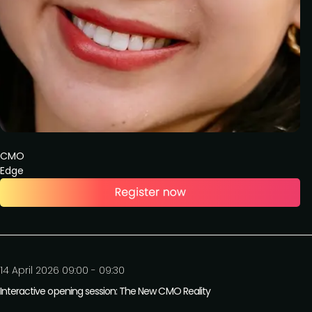
CMO
Edge
14 April 2026 09:00 - 09:30
Interactive opening session: The New CMO Reality