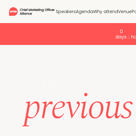
Speakers
Agenda
Why attend
Venue
P
0
days :
: h
View ou
previou