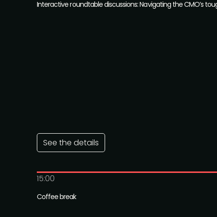
Interactive roundtable discussions: Navigating the CMO’s to
See the details
15:00
Coffee break