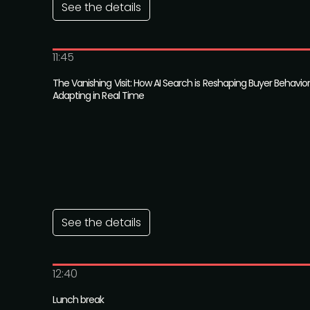
See the details
11:45
The Vanishing Visit: How AI Search is Reshaping Buyer Behav
Adapting in Real Time
See the details
12:40
Lunch break