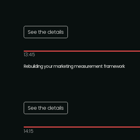
See the details
13:45
Rebuilding your marketing measurement framework
See the details
14:15