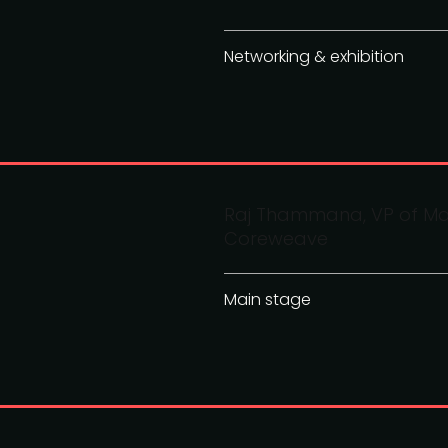
Networking & exhibition
Raj Thammana, VP of Mar
Coreweave
Main stage