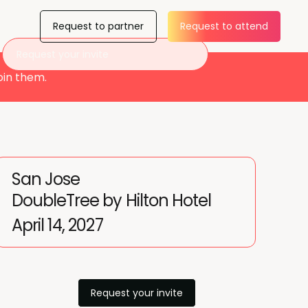
Request to partner
Request to attend
Request your invite
oin them.
San Jose
DoubleTree by Hilton Hotel
April 14, 2027
Request your invite