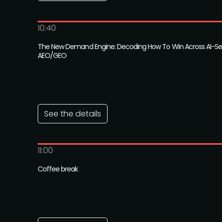
10:40
The New Demand Engine: Decoding How To Win Across AI-Se
AEO/GEO
See the details
11:00
Coffee break