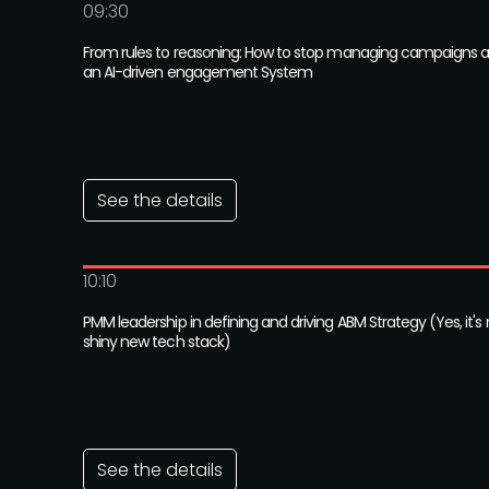
09:30
From rules to reasoning: How to stop managing campaigns an
an AI-driven engagement System
See the details
10:10
PMM leadership in defining and driving ABM Strategy (Yes, it's
shiny new tech stack)
See the details