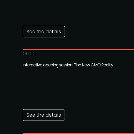
See the details
09:00
Interactive opening session: The New CMO Reality
See the details