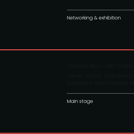
Networking & exhibition
Carolyn Bao, CMO, Edge
Jamie Labov, Executive C
Sotheby's International R
Main stage