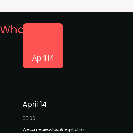
What's on
April 14
April 14
08:00
Welcome breakfast & registration