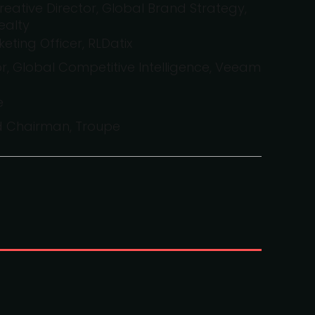
reative Director, Global Brand Strategy,
ealty
eting Officer, RLDatix
ctor, Global Competitive Intelligence, Veeam
e
d Chairman, Troupe