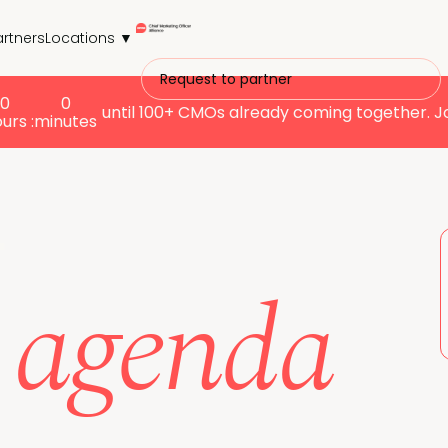
artners
Locations ▼
Request to partner
0
0
until
100+ CMOs already coming together. J
ours :
minutes
r
s agenda