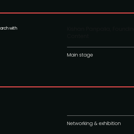
arch with
Kishan Panpalia, Foundi
Content
Main stage
Networking & exhibition