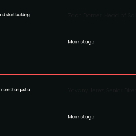
d start building
Zach Dorner, Head of So
Main stage
 more than just a
Yovany Jerez, Senior Dire
Main stage