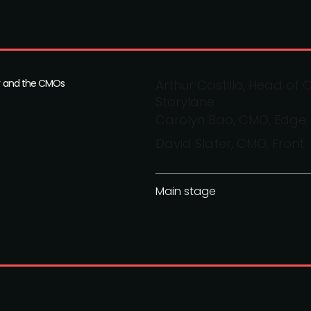
ior and the CMOs
Arthur Castillo, Head o
Storylane
Carolyn Bao, CMO, Edge
David Slater, CMO, Front
Main stage