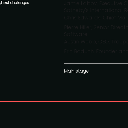
ughest challenges
Jamie Labov, Executive C
Sotheby's International R
Chris Edwards, Chief Mark
Pierre Hiller, Senior Dire
Software
Austin Webb, CEO, Troup
Eric Boduch, Founder an
Main stage