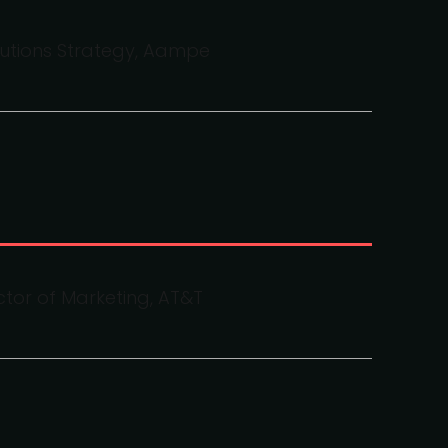
lutions Strategy, Aampe
ctor of Marketing, AT&T