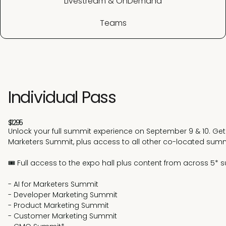
Livestream & OnDemand
Teams
Individual Pass
$1295
Unlock your full summit experience on September 9 & 10. Get 
Marketers Summit, plus access to all other co-located summ
🎟️ Full access to the expo hall plus content from across 5*
- AI for Marketers Summit
- Developer Marketing Summit
- Product Marketing Summit
- Customer Marketing Summit