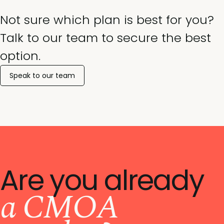
Not sure which plan is best for you?
Talk to our team to secure the best
option.
Speak to our team
Are you already
a CMOA