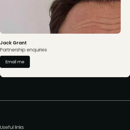
Jack Grant
Partnership enquiries
Email me
Useful links