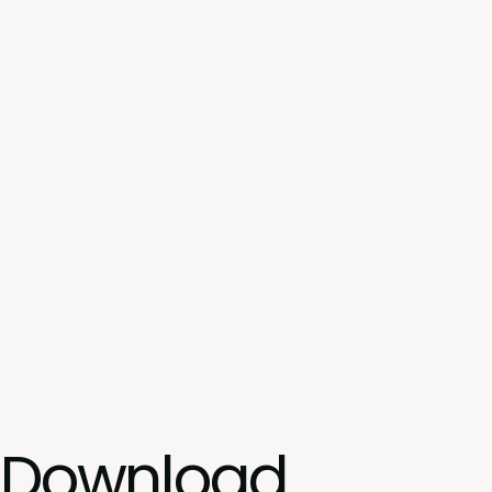
Download