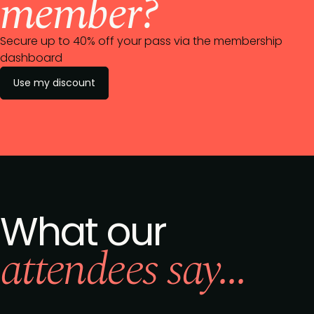
member?
Secure up to 40% off your pass via the membership
dashboard
Use my discount
What our
attendees say...