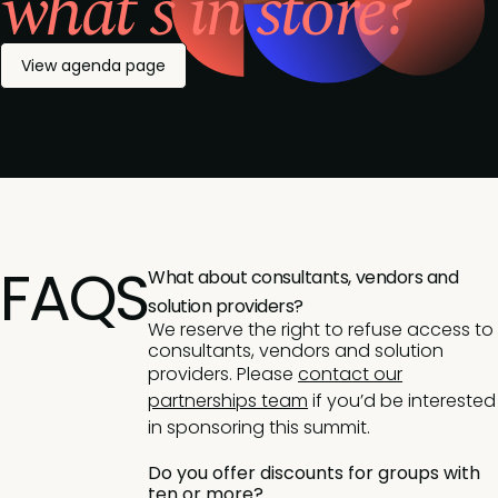
what's in store?
View agenda page
FAQS
What about consultants, vendors and
solution providers?
We reserve the right to refuse access to
consultants, vendors and solution
providers. Please
contact our
partnerships team
if you’d be interested
in sponsoring this summit.
Do you offer discounts for groups with
ten or more?