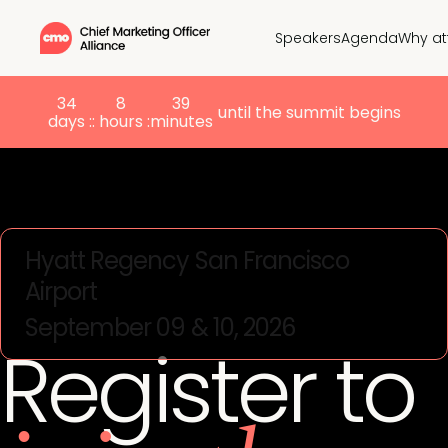
Speakers
Agenda
Why at
34
8
39
until the summit begins
days :
: hours :
minutes
Hyatt Regency San Francisco
Airport
September 09 & 10, 2026
Register to