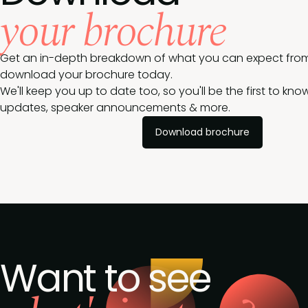
your brochure
Get an in-depth breakdown of what you can expect from
download your brochure today.
We'll keep you up to date too, so you'll be the first to k
updates, speaker announcements & more.
Download brochure
Want to see