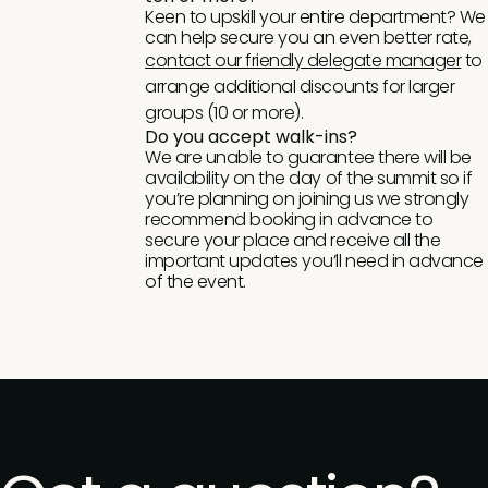
Keen to upskill your entire department? We
can help secure you an even better rate,
contact our friendly delegate manager
to
arrange additional discounts for larger
groups (10 or more).
Do you accept walk-ins?
We are unable to guarantee there will be
availability on the day of the summit so if
you’re planning on joining us we strongly
recommend booking in advance to
secure your place and receive all the
important updates you’ll need in advance
of the event.