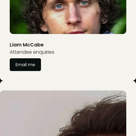
Liam McCabe
Attendee enquiries
Email me