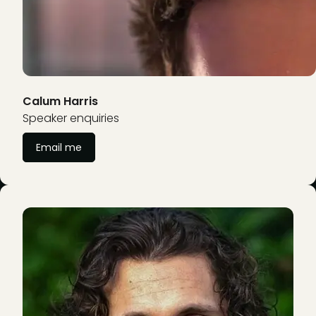
Calum Harris
Speaker enquiries
Email me