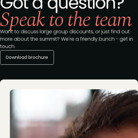
Got a question?
Speak to the team
Want to discuss large group discounts, or just find out
more about the summit? We're a friendly bunch - get in
touch.
Download brochure