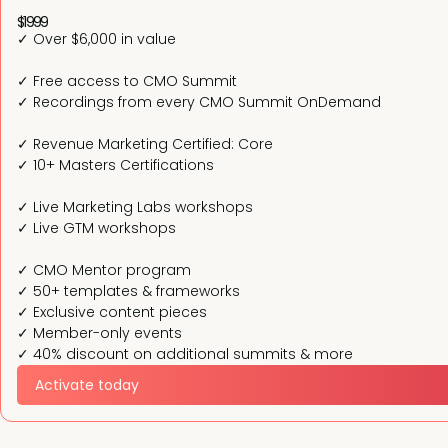
$1999
✓ Over $6,000 in value
✓ Free access to CMO Summit
✓ Recordings from every CMO Summit OnDemand
✓ Revenue Marketing Certified: Core
✓ 10+ Masters Certifications
✓ Live Marketing Labs workshops
✓ Live GTM workshops
✓ CMO Mentor program
✓ 50+ templates & frameworks
✓ Exclusive content pieces
✓ Member-only events
✓ 40% discount on additional summits & more
Activate today