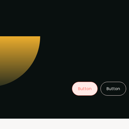
Button
Button