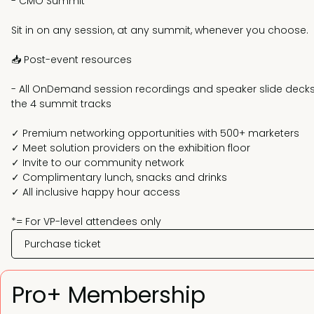
- CMO Summit*
Sit in on any session, at any summit, whenever you choose.
📥 Post-event resources
- All OnDemand session recordings and speaker slide deck
the 4 summit tracks
✓ Premium networking opportunities with 500+ marketers
✓ Meet solution providers on the exhibition floor
✓ Invite to our community network
✓ Complimentary lunch, snacks and drinks
✓ All inclusive happy hour access
*= For VP-level attendees only
Purchase ticket
Pro+ Membership