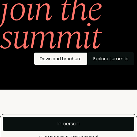
join the
summit
Download brochure
Explore summits
In person