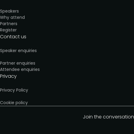
Speakers
Why attend
Partners
Register
Contact us
Speaker enquiries
Partner enquiries
Attendee enquiries
Privacy
Privacy Policy
Cookie policy
Join the conversation