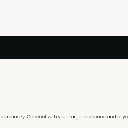
mmunity. Connect with your target audience and fill you