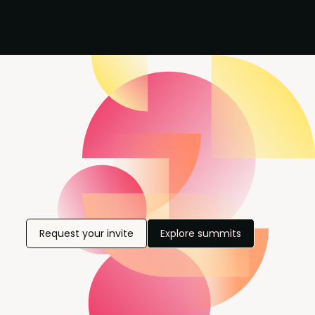
Request your invite
Explore summits