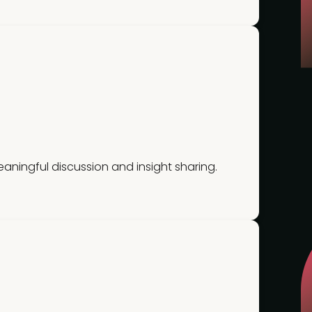
ningful discussion and insight sharing.