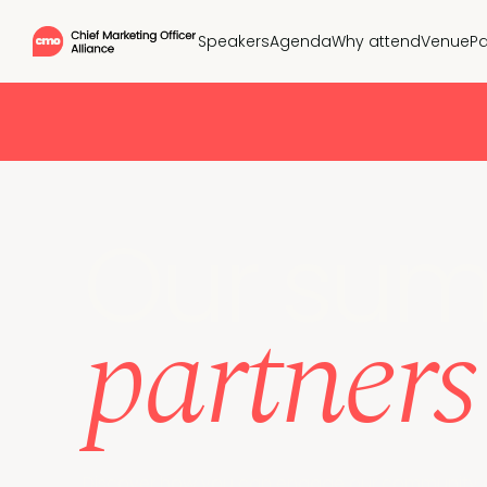
Speakers
Agenda
Why attend
Venue
Pa
Our sum
partners
Discover how you can engage our community of 