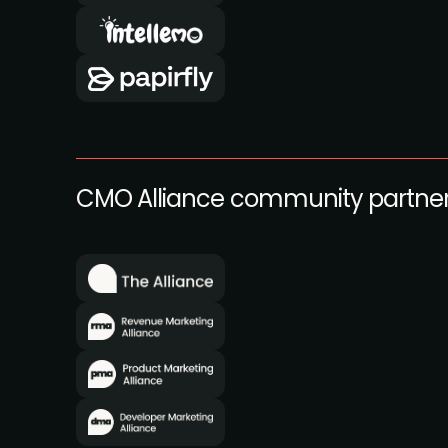
CMO Alliance community partne