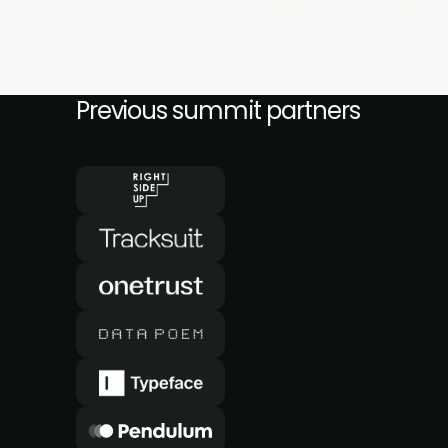
Previous summit partners