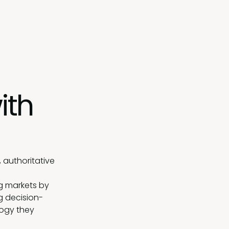
ith
 authoritative
g markets by
g decision-
logy they