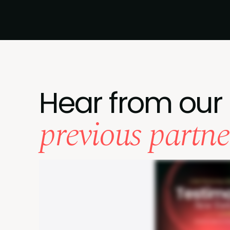
Hear from our
previous partne