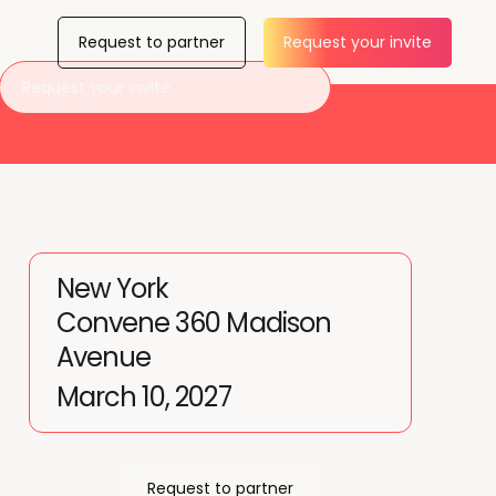
Request to partner
Request your invite
Request your invite
New York
Convene 360 Madison
Avenue
March 10, 2027
Request to partner