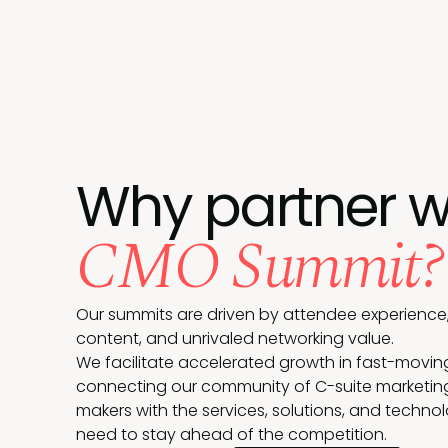
Why partner w
CMO Summit?
Our summits are driven by attendee experience,
content, and unrivaled networking value.
We facilitate accelerated growth in fast-movin
connecting our community of C-suite marketin
makers with the services, solutions, and techno
need to stay ahead of the competition.