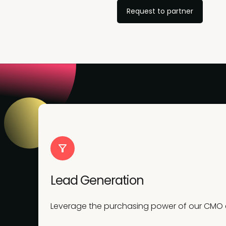
Request to partner
Lead Generation
Leverage the purchasing power of our CMO co