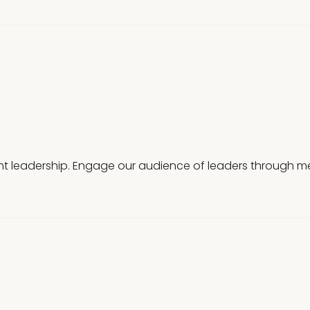
t leadership. Engage our audience of leaders through mea