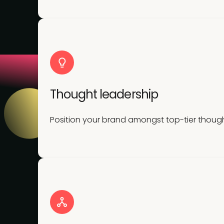
Thought leadership
Position your brand amongst top-tier though