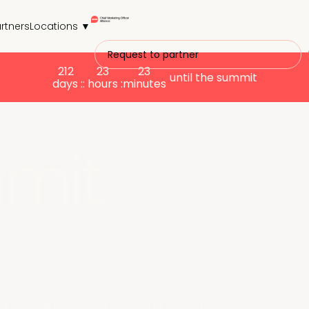
rtners
Locations ▼
Request to partner
212
23
23
until the summit
days :
: hours :
minutes
mit
C-suite marketing leaders in person.