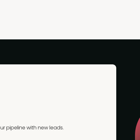
r pipeline with new leads.