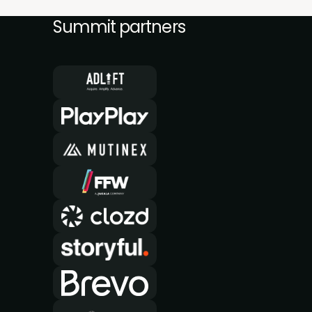
Summit partners