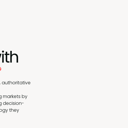
ith
?
 authoritative
g markets by
g decision-
logy they