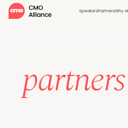
Speakers
Partners
Why a
Our sum
partners
Discover how you can engage in person with ou