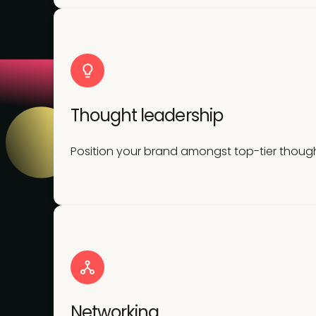
Thought leadership
Position your brand amongst top-tier though
Networking