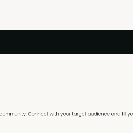
mmunity. Connect with your target audience and fill you