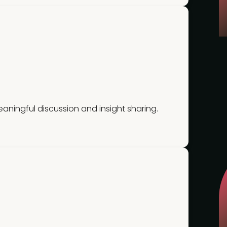
ningful discussion and insight sharing.