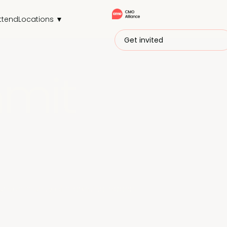
ttend
Locations ▼
Get invited
mit
r community of marketing leaders.