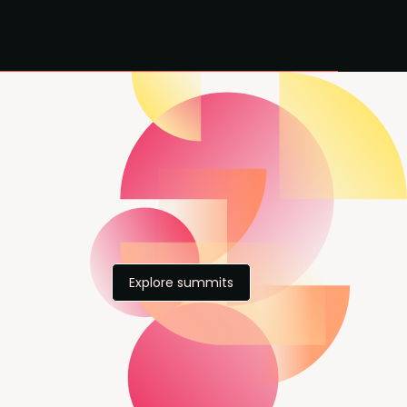
Explore summits