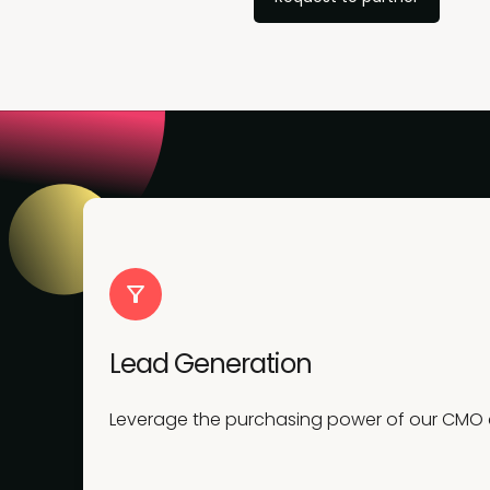
Lead Generation
Leverage the purchasing power of our CMO co