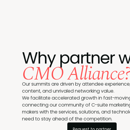
Why partner w
CMO Alliance
Our summits are driven by attendee experience,
content, and unrivaled networking value.
We facilitate accelerated growth in fast-movin
connecting our community of C-suite marketin
makers with the services, solutions, and techno
need to stay ahead of the competition.
Request to partner