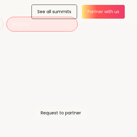
See all summits
Partner with us
Register
Request to partner