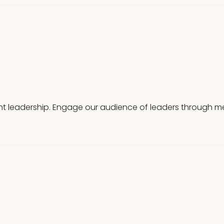
t leadership. Engage our audience of leaders through mea