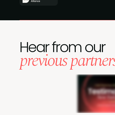
Hear from our
previous partner