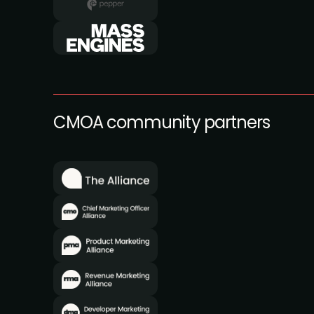
CMOA community partners