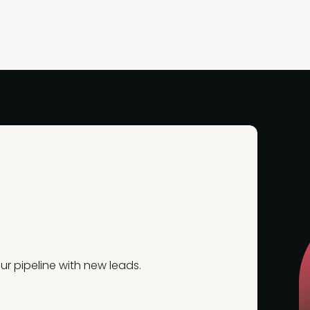
r pipeline with new leads.