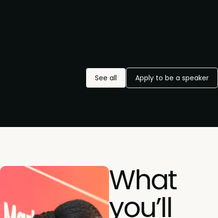
See all
Apply to be a speaker
What
you’ll