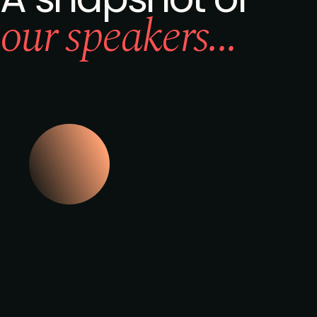
our speakers...