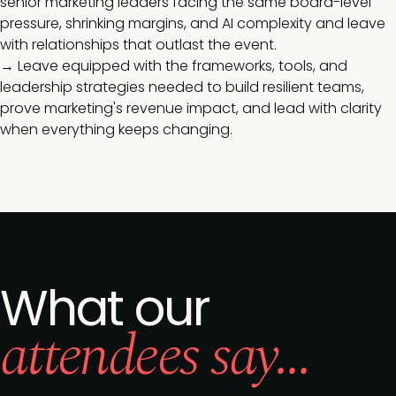
senior marketing leaders facing the same board-level
pressure, shrinking margins, and AI complexity and leave
with relationships that outlast the event.
→ Leave equipped with the frameworks, tools, and
leadership strategies needed to build resilient teams,
prove marketing's revenue impact, and lead with clarity
when everything keeps changing.
What our
attendees say...