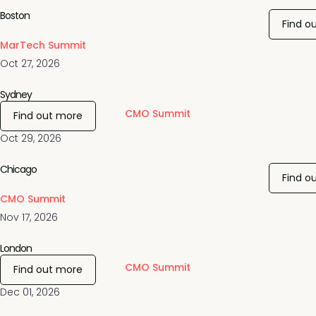
Boston
Find o
MarTech Summit
Oct 27, 2026
Sydney
CMO Summit
Find out more
Oct 29, 2026
Chicago
Find o
CMO Summit
Nov 17, 2026
London
CMO Summit
Find out more
Dec 01, 2026