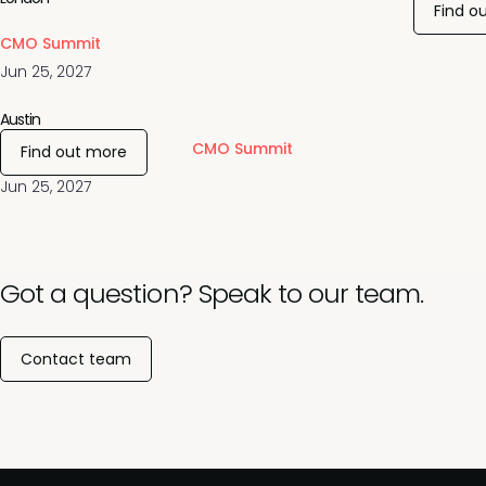
Find o
CMO Summit
Jun 25, 2027
Austin
CMO Summit
Find out more
Jun 25, 2027
Got a question? Speak to our team.
Contact team