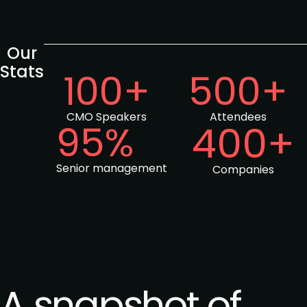
Our
Stats
100+
500+
CMO Speakers
Attendees
95%
400+
Senior management
Companies
A snapshot of