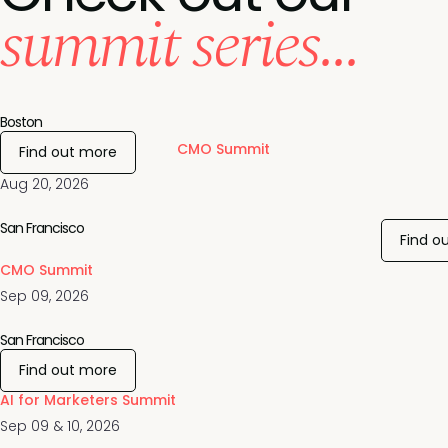
summit series...
Boston
CMO Summit
Find out more
Aug 20, 2026
San Francisco
Find o
CMO Summit
Sep 09, 2026
San Francisco
Find out more
AI for Marketers Summit
Sep 09 & 10, 2026