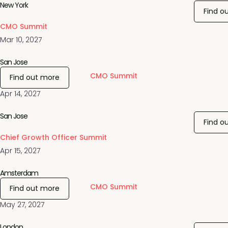
New York
Find o
CMO Summit
Mar 10, 2027
San Jose
CMO Summit
Find out more
Apr 14, 2027
San Jose
Find o
Chief Growth Officer Summit
Apr 15, 2027
Amsterdam
CMO Summit
Find out more
May 27, 2027
London