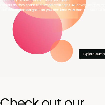
aders don’t follow trends - they set them.
leaders as they share real-world strategies, AI-driven insights, 
t effective campaigns - so you can lead with confidence in a f
Explore summ
Check out our