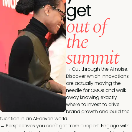
get
out of
the
summit
→ Cut through the AI noise.
Discover which innovations
are actually moving the
needle for CMOs and walk
away knowing exactly
where to invest to drive
brand growth and build the
fucntion in an AI-driven world.
→ Perspectives you can't get from a report. Engage with