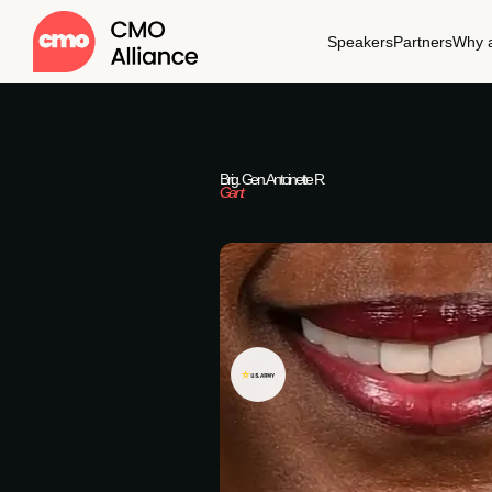
Speakers
Partners
Why a
Brig. Gen. Antoinette R.
Gant