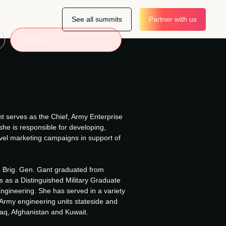
See all summits
Partner with us
Register
t serves as the Chief, Army Enterprise
he is responsible for developing,
evel marketing campaigns in support of
i, Brig. Gen. Gant graduated from
s as a Distinguished Military Graduate
Engineering. She has served in a variety
 Army engineering units stateside and
raq, Afghanistan and Kuwait.