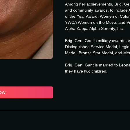
Among her achievements, Brig. Gen
and community awards, to include 
of the Year Award, Women of Colo
YWCA Women on the Move, and Visi
Alpha Kappa Alpha Sorority, Inc.
Brig. Gen. Gant’s military awards 
Distinguished Service Medal, Legio
Medal, Bronze Star Medal, and Mer
Brig. Gen. Gant is married to Leon
they have two children.