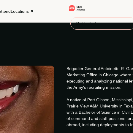
ttend
Locations ▼
Get invited
Brigadier General Antoinette R. Gan
Marketing Office in Chicago where s
executing and analyzing national l
the Army's recruiting mission.
A native of Port Gibson, Mississipp
Prairie View A&M University in Texa
with a Bachelor of Science in Civil 
of command and staff positions for
abroad, including deployments to I