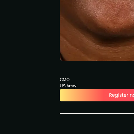
CMO
US Army