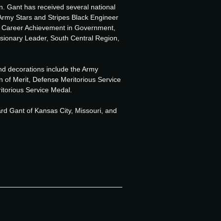
. Gant has received several national
Army Stars and Stripes Black Engineer
r Career Achievement in Government,
onary Leader, South Central Region,
and decorations include the Army
n of Merit, Defense Meritorious Service
itorious Service Medal.
ard Gant of Kansas City, Missouri, and