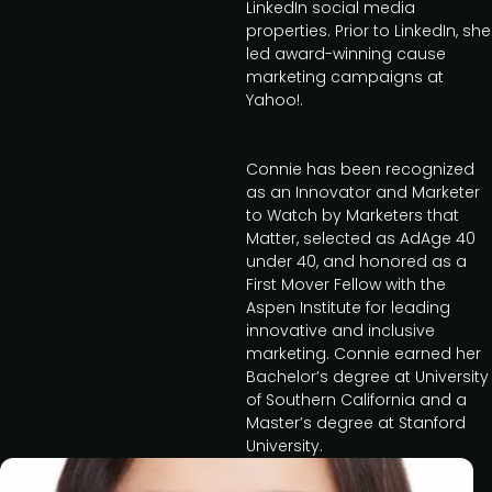
LinkedIn social media
properties. Prior to LinkedIn, she
led award-winning cause
marketing campaigns at
Yahoo!.
Connie has been recognized
as an Innovator and Marketer
to Watch by Marketers that
Matter, selected as AdAge 40
under 40, and honored as a
First Mover Fellow with the
Aspen Institute for leading
innovative and inclusive
marketing. Connie earned her
Bachelor’s degree at University
of Southern California and a
Master’s degree at Stanford
University.