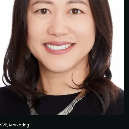
SVP, Marketing