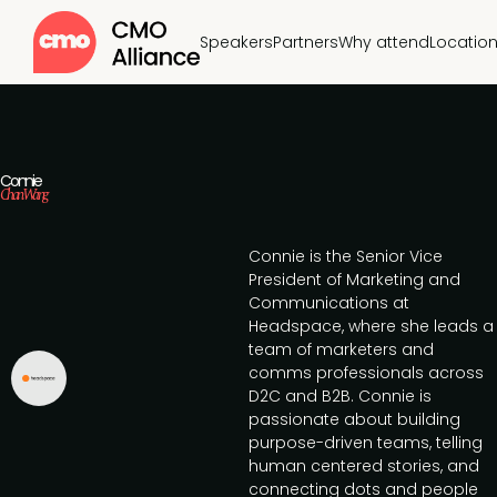
Speakers
Partners
Why attend
Locatio
Connie
Chan Wang
Connie is the Senior Vice
President of Marketing and
Communications at
Headspace, where she leads a
team of marketers and
comms professionals across
D2C and B2B. Connie is
passionate about building
purpose-driven teams, telling
human centered stories, and
connecting dots and people