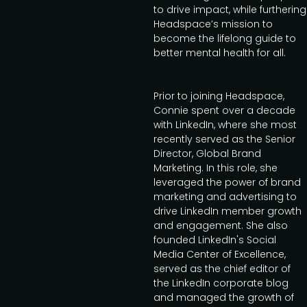
to drive impact, while furthering
Headspace’s mission to
become the lifelong guide to
better mental health for all.
Prior to joining Headspace,
Connie spent over a decade
with LinkedIn, where she most
recently served as the Senior
Director, Global Brand
Marketing. In this role, she
leveraged the power of brand
marketing and advertising to
drive LinkedIn member growth
and engagement. She also
founded LinkedIn's Social
Media Center of Excellence,
served as the chief editor of
the LinkedIn corporate blog
and managed the growth of