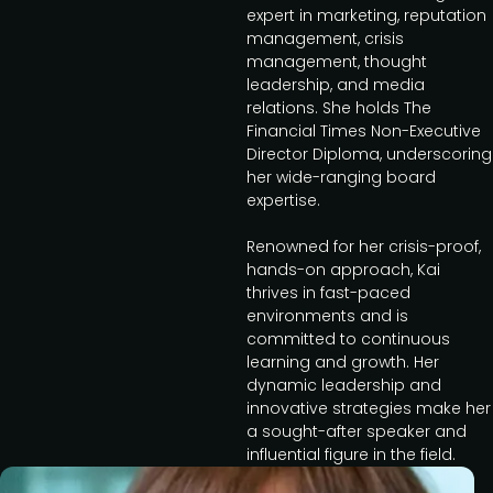
expert in marketing, reputation
management, crisis
management, thought
leadership, and media
relations. She holds The
Financial Times Non-Executive
Director Diploma, underscoring
her wide-ranging board
expertise.
Renowned for her crisis-proof,
hands-on approach, Kai
thrives in fast-paced
environments and is
committed to continuous
learning and growth. Her
dynamic leadership and
innovative strategies make her
a sought-after speaker and
influential figure in the field.