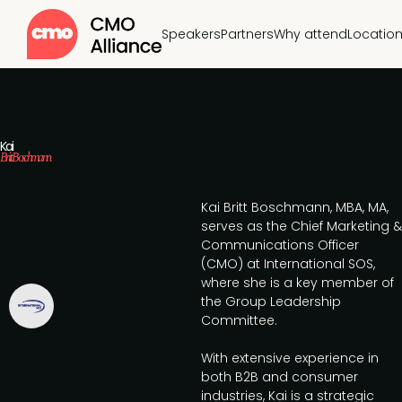
Speakers
Partners
Why attend
Locatio
Kai
Britt Boschmann
Kai Britt Boschmann, MBA, MA,
serves as the Chief Marketing &
Communications Officer
(CMO) at International SOS,
where she is a key member of
the Group Leadership
Committee.
With extensive experience in
both B2B and consumer
industries, Kai is a strategic