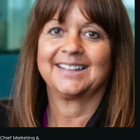
Chief Marketing &