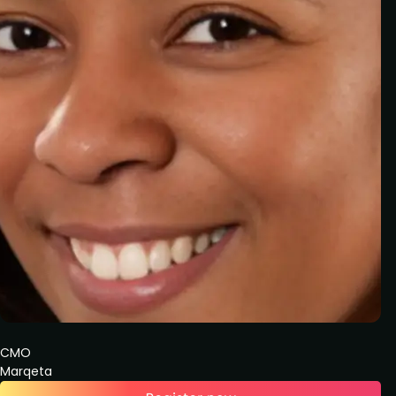
CMO
Marqeta