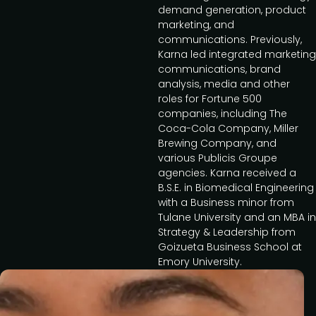
demand generation, product
marketing, and
communications. Previously,
Karna led integrated marketing
communications, brand
analysis, media and other
roles for Fortune 500
companies, including The
Coca-Cola Company, Miller
Brewing Company, and
various Publicis Groupe
agencies. Karna received a
B.S.E. in Biomedical Engineering
with a Business minor from
Tulane University and an MBA in
Strategy & Leadership from
Goizueta Business School at
Emory University.