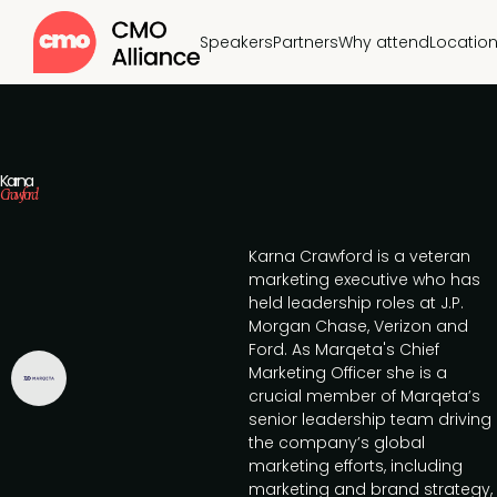
Speakers
Partners
Why attend
Locatio
Karna
Crawford
Karna Crawford is a veteran
marketing executive who has
held leadership roles at J.P.
Morgan Chase, Verizon and
Ford. As Marqeta's Chief
Marketing Officer she is a
crucial member of Marqeta’s
senior leadership team driving
the company’s global
marketing efforts, including
marketing and brand strategy,