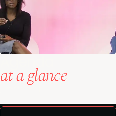
Agenda
at a glance
View full agenda