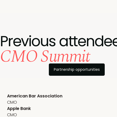
Previous attendee
CMO Summit
Partnership opportunities
American Bar Association
CMO
Apple Bank
CMO