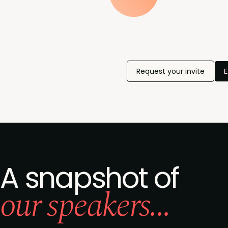
Request your invite
E
A snapshot of
our speakers...