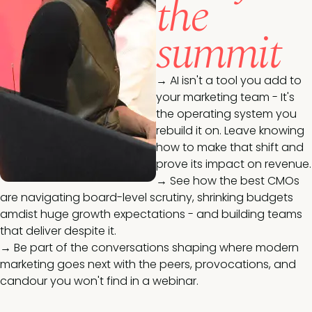
the
summit
→
AI isn't a tool you add to
your marketing team - It's
the operating system you
rebuild it on. Leave knowing
how to make that shift and
prove its impact on revenue.
→
See how the best CMOs
are navigating board-level scrutiny, shrinking budgets
amdist huge growth expectations - and building teams
that deliver despite it.
→
Be part of the conversations shaping where modern
marketing goes next with the peers, provocations, and
candour you won't find in a webinar.