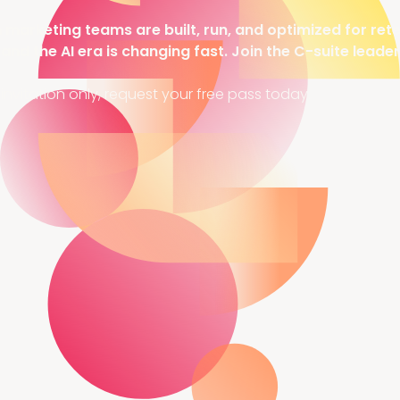
arketing teams are built, run, and optimized for rete
 and the AI era is changing fast. Join the C-suite leade
invitation only, request your free pass today.