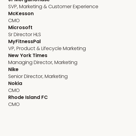
SVP, Marketing & Customer Experience
McKesson
CMO
Microsoft
Sr Director HLS
MyFitnessPal
VP, Product & Lifecycle Marketing
New York Times
Managing Director, Marketing
Nike
Senior Director, Marketing
Nokia
CMO
Rhode Island FC
CMO