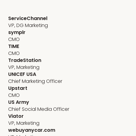
Stakeholder engagement
ServiceChannel
VP, DG Marketing
symplr
CMO
TIME
CMO
TradeStation
VP, Marketing
UNICEF USA
Chief Marketing Officer
Upstart
CMO
US Army
Chief Social Media Officer
Viator
VP, Marketing
webuyanycar.com