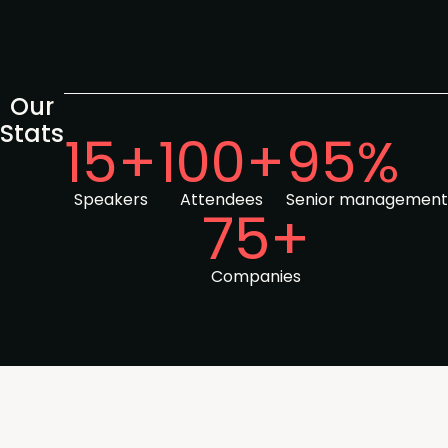
Our
Stats
15+
100+
95%
Speakers
Attendees
Senior management
75+
Companies