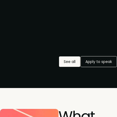
See all
Apply to speak
What