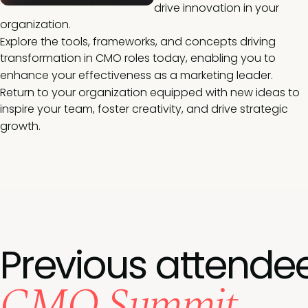
drive innovation in your
organization.
Explore the tools, frameworks, and concepts driving
transformation in CMO roles today, enabling you to
enhance your effectiveness as a marketing leader.
Return to your organization equipped with new ideas to
inspire your team, foster creativity, and drive strategic
growth.
Previous attende
CMO Summit