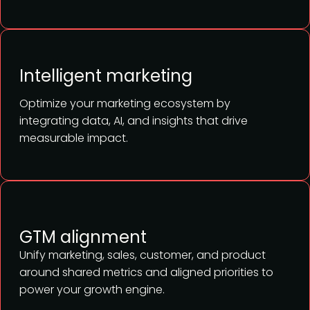
Intelligent marketing
Optimize your marketing ecosystem by
integrating data, AI, and insights that drive
measurable impact.
GTM alignment
Unify marketing, sales, customer, and product
around shared metrics and aligned priorities to
power your growth engine.