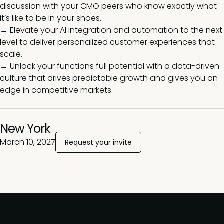
discussion with your CMO peers who know exactly what
it’s like to be in your shoes.
→ Elevate your AI integration and automation to the next
level to deliver personalized customer experiences that
scale.
→ Unlock your functions full potential with a data-driven
culture that drives predictable growth and gives you an
edge in competitive markets.
New York
March 10, 2027
Request your invite