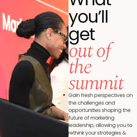
you’ll
get
out of
the
summit
Gain fresh perspectives on
the challenges and
opportunities shaping the
future of marketing
leadership, allowing you to
rethink your strategies &