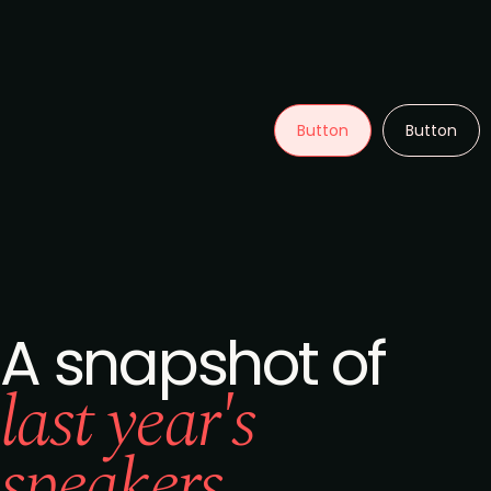
Button
Button
A snapshot of
last year's
speakers...