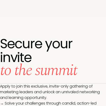
Secure your
invite
to the summit
Apply to join this exclusive, invite-only gathering of
marketing leaders and unlock an unrivaled networking
and learning opportunity.
→ Solve your challenges through candid, action-led