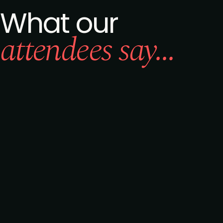
What our
attendees say...