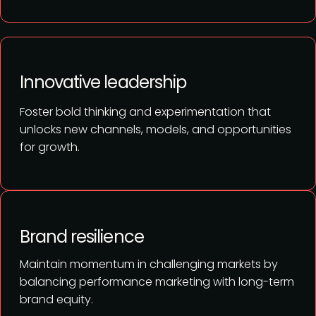
Innovative leadership
Foster bold thinking and experimentation that
unlocks new channels, models, and opportunities
for growth.
Brand resilience
Maintain momentum in challenging markets by
balancing performance marketing with long-term
brand equity.