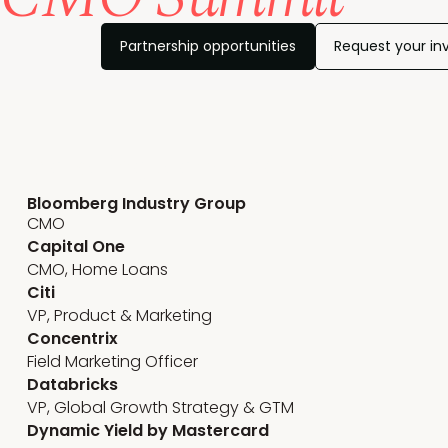
Partnership opportunities
Request your inv
Marketing team leadership
Bloomberg Industry Group
CMO
Capital One
CMO, Home Loans
Citi
VP, Product & Marketing
Concentrix
Field Marketing Officer
Databricks
VP, Global Growth Strategy & GTM
Dynamic Yield by Mastercard