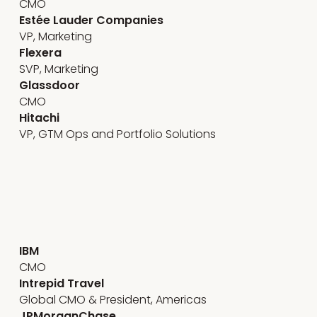
CMO
Estée Lauder Companies
VP, Marketing
Flexera
SVP, Marketing
Glassdoor
CMO
Hitachi
VP, GTM Ops and Portfolio Solutions
Emerging technology
IBM
CMO
Intrepid Travel
Global CMO & President, Americas
JPMorganChase