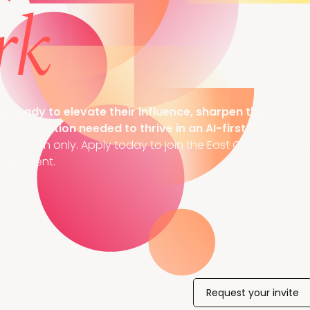
rk
ready to elevate their influence, sharpen their strat
nd innovation needed to thrive in an AI-first world.
nvitation only. Apply today to join the East Coast’s most i
hip event.
Request your invite