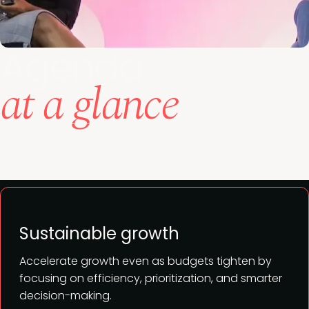
Agenda
at a glance
View full agenda
Sustainable growth
Accelerate growth even as budgets tighten by
focusing on efficiency, prioritization, and smarter
decision-making.