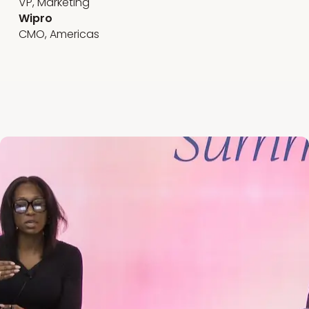
VP, Marketing
Wipro
CMO, Americas