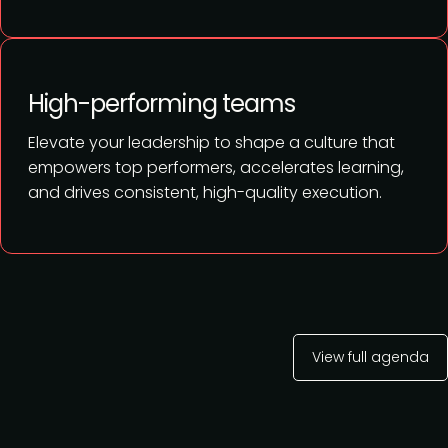
High-performing teams
Elevate your leadership to shape a culture that
empowers top performers, accelerates learning,
and drives consistent, high-quality execution.
View full agenda