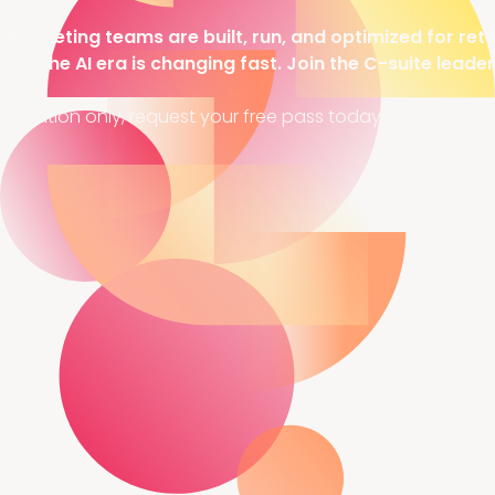
arketing teams are built, run, and optimized for rete
 and the AI era is changing fast. Join the C-suite leade
invitation only, request your free pass today.