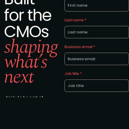
for the
Last name *
CMOs
shaping
Business email *
what’s
next
Job title *
Apply to be part of
Company *
the latest edition in
CMO Alliance’s
global summit
series. Attendance
is by invitation only.
Eligibility: C-suite &
I agree to the CMO Alliance