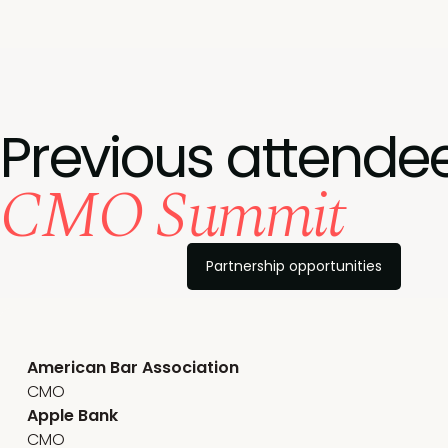
Previous attendee
CMO Summit
Partnership opportunities
American Bar Association
CMO
Apple Bank
CMO