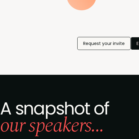
Request your invite
E
A snapshot of
our speakers...