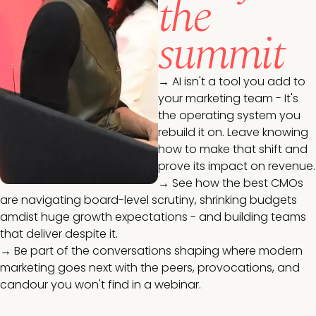
the
summit
→
AI isn't a tool you add to
your marketing team - It's
the operating system you
rebuild it on. Leave knowing
how to make that shift and
prove its impact on revenue.
→
See how the best CMOs
are navigating board-level scrutiny, shrinking budgets
amdist huge growth expectations - and building teams
that deliver despite it.
→
Be part of the conversations shaping where modern
marketing goes next with the peers, provocations, and
candour you won't find in a webinar.