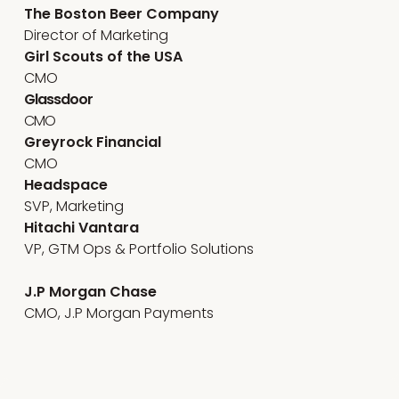
The Boston Beer Company
Director of Marketing
Girl Scouts of the USA
CMO
Glassdoor
CMO
Greyrock Financial
CMO
Headspace
SVP, Marketing
Hitachi Vantara
VP, GTM Ops & Portfolio Solutions
J.P Morgan Chase
CMO, J.P Morgan Payments