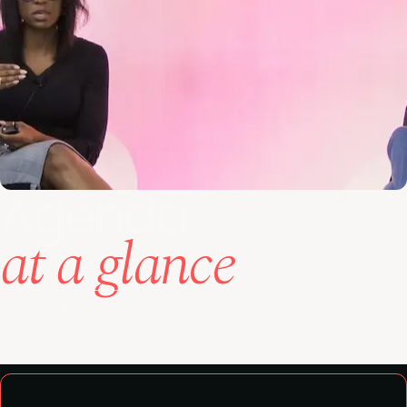
Agenda
at a glance
View full agenda