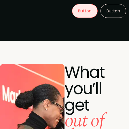
Button
Button
What
you’ll
get
out of