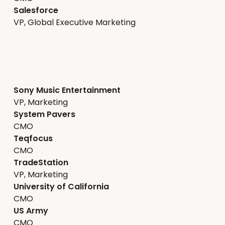
Salesforce
VP, Global Executive Marketing
Sony Music Entertainment
VP, Marketing
System Pavers
CMO
Teqfocus
CMO
TradeStation
VP, Marketing
University of California
CMO
US Army
CMO