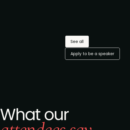
privacy policy
.
VP-level marketing
Would you be interested in
leaders at
attending an exclusive
companies with
leaders dinner?
200+ employees
and/or $50M+
Request an invite
annual revenue.
See all
Apply to be a speaker
What our