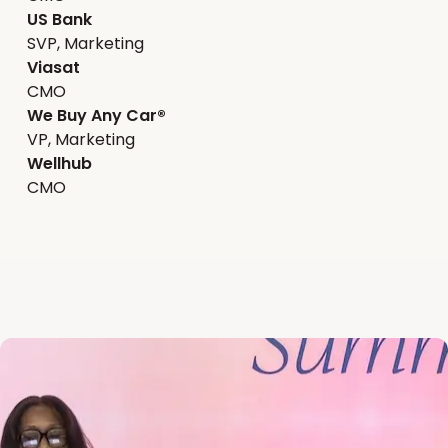
US Bank
SVP, Marketing
Viasat
CMO
We Buy Any Car®
VP, Marketing
Wellhub
CMO