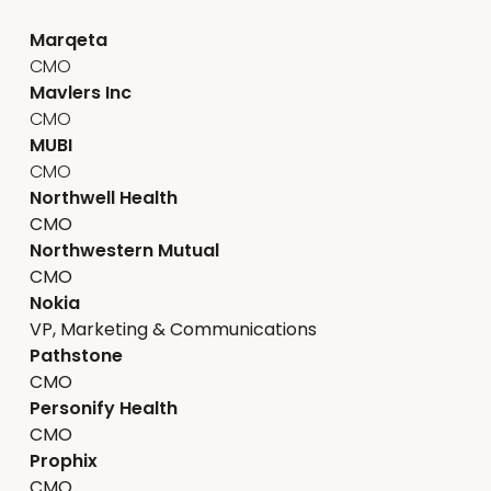
Marqeta
CMO
Mavlers Inc
CMO
MUBI
CMO
Northwell Health
CMO
Northwestern Mutual
CMO
Nokia
VP, Marketing & Communications
Pathstone
CMO
Personify Health
CMO
Prophix
CMO