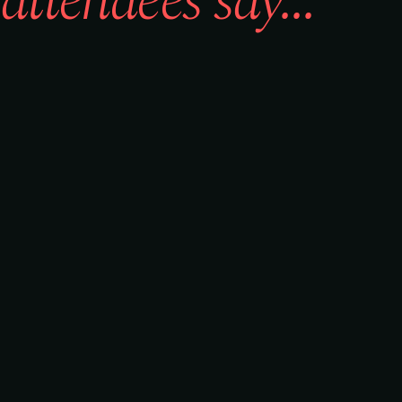
attendees say...